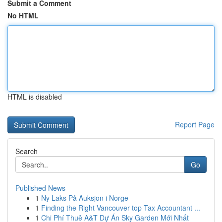
Submit a Comment
No HTML
HTML is disabled
Report Page
Search
Go
Published News
1
Ny Laks På Auksjon i Norge
1
Finding the Right Vancouver top Tax Accountant ...
1
Chi Phí Thuê A&T Dự Án Sky Garden Mới Nhất