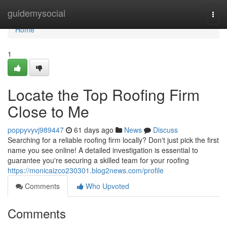
Home
guidemysocial
Togg
navi
Home
1
Locate the Top Roofing Firm
Close to Me
poppyvyvj989447
61 days ago
News
Discuss
Searching for a reliable roofing firm locally? Don't just pick the first
name you see online! A detailed investigation is essential to
guarantee you're securing a skilled team for your roofing
https://monicaizco230301.blog2news.com/profile
Comments
Who Upvoted
Comments