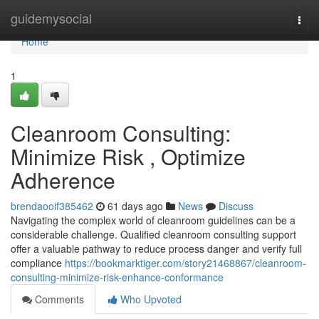
Home
guidemysocial
Togg
navi
Home
1
Cleanroom Consulting:
Minimize Risk , Optimize
Adherence
brendaooif385462
61 days ago
News
Discuss
Navigating the complex world of cleanroom guidelines can be a
considerable challenge. Qualified cleanroom consulting support
offer a valuable pathway to reduce process danger and verify full
compliance
https://bookmarktiger.com/story21468867/cleanroom-
consulting-minimize-risk-enhance-conformance
Comments
Who Upvoted