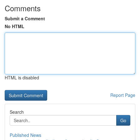
Comments
Submit a Comment
No HTML
HTML is disabled
Report Page
Search
Go
Published News