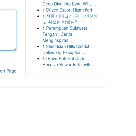
Deep Dive into Evan Wil...
1
Düzce Escort Hizmetleri
1
정품 비아그라 구매: 안전하
고 확실한 방법은?
1
Perempuan Sulawesi
Tengah : Cerita
Menginspiras...
1
Electrician Hills District
Delivering Exception...
1
{Frive Referral Code:
Receive Rewards & Invite ...
ort Page