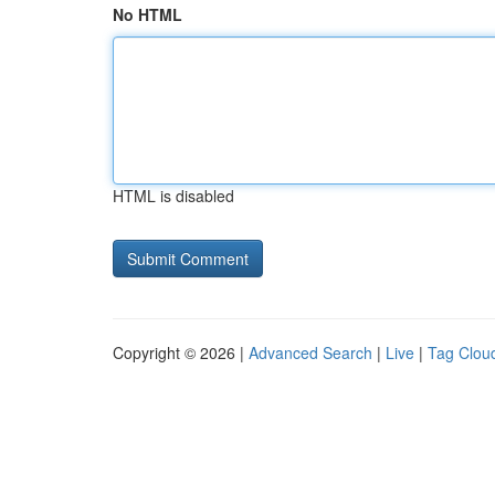
No HTML
HTML is disabled
Copyright © 2026 |
Advanced Search
|
Live
|
Tag Clou