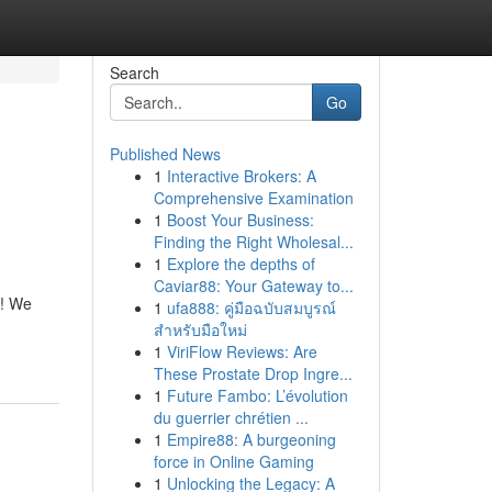
Search
Go
Published News
1
Interactive Brokers: A
Comprehensive Examination
1
Boost Your Business:
Finding the Right Wholesal...
1
Explore the depths of
Caviar88: Your Gateway to...
s! We
1
ufa888: คู่มือฉบับสมบูรณ์
สำหรับมือใหม่
1
ViriFlow Reviews: Are
These Prostate Drop Ingre...
1
Future Fambo: L’évolution
du guerrier chrétien ...
1
Empire88: A burgeoning
force in Online Gaming
1
Unlocking the Legacy: A