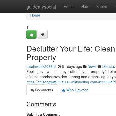
Home
guidemysocial
Home
New
Submit
Home
1
Declutter Your Life: Cle
Property
owainwusk203641
61 days ago
News
Discuss
Feeling overwhelmed by clutter in your property? Let 
offer comprehensive decluttering and organizing for you
https://nelsongwwk531004.wikibriefing.com/4339084/
Comments
Who Upvoted
Comments
Submit a Comment