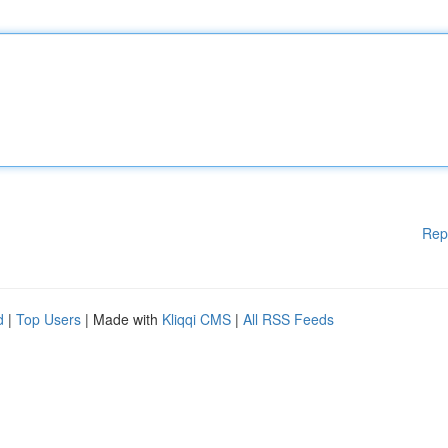
Rep
d
|
Top Users
| Made with
Kliqqi CMS
|
All RSS Feeds