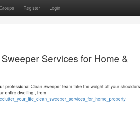
Groups
Register
Login
an Sweeper Services for Home &
our professional Clean Sweeper team take the weight off your shoulder
r entire dwelling , from
declutter_your_life_clean_sweeper_services_for_home_property