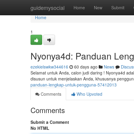
Home
guidemysocial
Home
New
Submit
Home
1
Nyonya4d: Panduan Leng
ezekielswkw344616
60 days ago
News
Discus
Selamat untuk Anda, calon judi daring ! Nyonya4d ada
disusun untuk menjelaskan Anda, khususnya penggu
panduan-lengkap-untuk-pengguna-57412013
Comments
Who Upvoted
Comments
Submit a Comment
No HTML