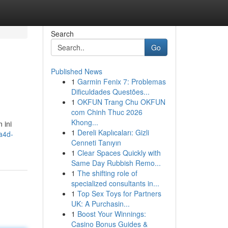
Search
Go
Published News
1
Garmin Fenix 7: Problemas
Dificuldades Questões...
1
OKFUN Trang Chu OKFUN
com Chinh Thuc 2026
Khong...
 ini
1
Dereli Kaplıcaları: Gizli
a4d-
Cenneti Tanıyın
1
Clear Spaces Quickly with
Same Day Rubbish Remo...
1
The shifting role of
specialized consultants in...
1
Top Sex Toys for Partners
UK: A Purchasin...
1
Boost Your Winnings:
Casino Bonus Guides &