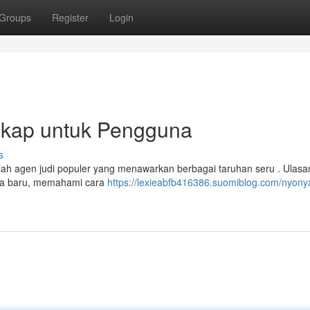
Groups
Register
Login
kap untuk Pengguna
s
lah agen judi populer yang menawarkan berbagai taruhan seru . Ulasan
na baru, memahami cara
https://lexieabfb416386.suomiblog.com/nyony