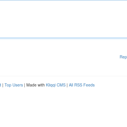
Rep
d
|
Top Users
| Made with
Kliqqi CMS
|
All RSS Feeds