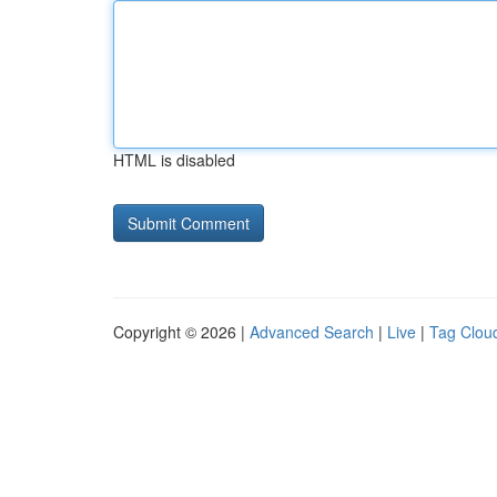
HTML is disabled
Copyright © 2026 |
Advanced Search
|
Live
|
Tag Clou