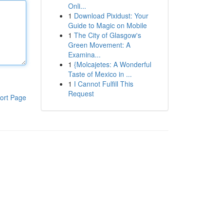
Onli...
1
Download Pixidust: Your
Guide to Magic on Mobile
1
The City of Glasgow's
Green Movement: A
Examina...
1
{Molcajetes: A Wonderful
Taste of Mexico in ...
1
I Cannot Fulfill This
Request
ort Page