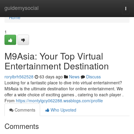
Home
guidemysocial
Togg
navi
Home
1
M9Asia: Your Top Virtual
Entertainment Destination
roryibrh562528
63 days ago
News
Discuss
Looking for a fantastic place to dive into virtual entertainment?
M9Asia is the ultimate destination for online entertainment. We
offer a wide choice of exciting games , catering to each player .
From
https://montylgcy062288.wssblogs.com/profile
Comments
Who Upvoted
Comments