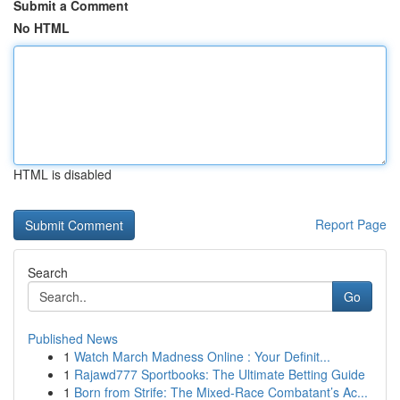
Submit a Comment
No HTML
HTML is disabled
Report Page
Search
Go
Published News
1
Watch March Madness Online : Your Definit...
1
Rajawd777 Sportbooks: The Ultimate Betting Guide
1
Born from Strife: The Mixed-Race Combatant’s Ac...