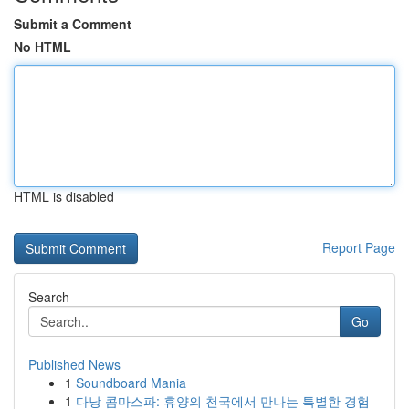
Submit a Comment
No HTML
HTML is disabled
Report Page
Search
Go
Published News
1
Soundboard Mania
1
다낭 콤마스파: 휴양의 천국에서 만나는 특별한 경험