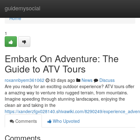
Home
guidemysocial
Home
1
Embark On Adventure: The
Guide to ATV Tours
roxannbyem361062
63 days ago
News
Discuss
Are you ready for an exciting outdoor experience? ATV tours offer
a amazing way to venture into rugged terrain, from mountains.
Imagine speeding through stunning landscapes, enjoying the
clean air and taking in the
https://xanderzfgx028140.shivawiki.com/8290249/experience_adve
Comments
Who Upvoted
Comments