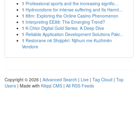
1
Professional sports and the increasing signific...
1
Hydrocodone for intense suffering and Its Harml...
1
88m: Exploring the Online Casino Phenomenon
1
Interpreting EE88: The Emerging Trend?
1
K-Chlor Digital Gold Series: A Deep Dive
1
Reliable Application Development Solutions Paki...
1
Restorane në Shqipëri: Njihuni me Kuzhinën
Vendore
Copyright © 2026 |
Advanced Search
|
Live
|
Tag Cloud
|
Top
Users
| Made with
Kliqqi CMS
|
All RSS Feeds