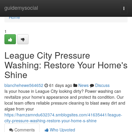
Home
guidemysocial
Togg
navi
Home
1
League City Pressure
Washing: Restore Your Home's
Shine
blanchehewe564652
61 days ago
News
Discuss
Is your house in League City looking dirty? Power washing can
revitalize your home's appearance and protect its condition. Our
local team offers reliable pressure cleaning to blast away dirt and
algae from your
https://hamzamndu632374.smblogsites.com/41635441/league-
city-pressure-washing-restore-your-home-s-shine
Comments
Who Upvoted