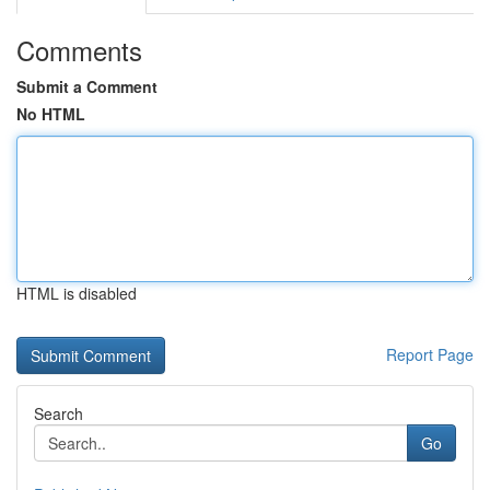
Comments
Submit a Comment
No HTML
HTML is disabled
Report Page
Search
Go