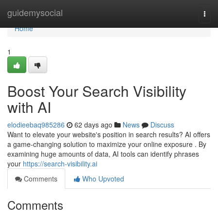
Home
guidemysocial
Togg
navi
Home
1
Boost Your Search Visibility
with AI
elodieebaq985286
62 days ago
News
Discuss
Want to elevate your website's position in search results? AI offers
a game-changing solution to maximize your online exposure . By
examining huge amounts of data, AI tools can identify phrases
your
https://search-visibility.ai
Comments
Who Upvoted
Comments