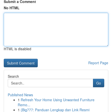
Submit a Comment
No HTML
HTML is disabled
Report Page
Search
Go
Published News
1
Refresh Your Home Using Unwanted Furniture
Remo...
1
{Big777: Panduan Lengkap dan Link Resmi