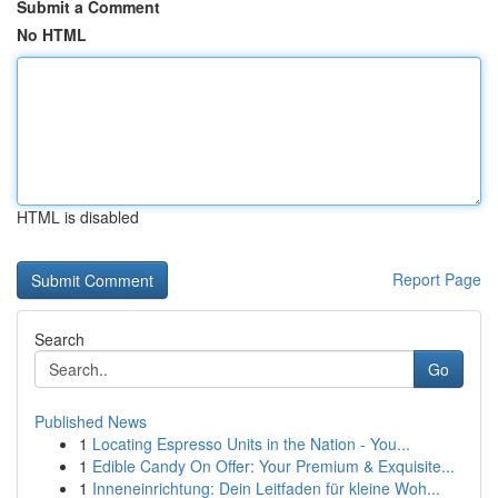
Submit a Comment
No HTML
HTML is disabled
Report Page
Search
Go
Published News
1
Locating Espresso Units in the Nation - You...
1
Edible Candy On Offer: Your Premium & Exquisite...
1
Inneneinrichtung: Dein Leitfaden für kleine Woh...