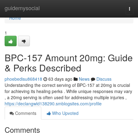
Home
guidemysocial
Togg
navi
Home
1
BPC-157 Amount 20mg: Guide
& Perks Described
phoebedisu868418
63 days ago
News
Discuss
Understanding the correct serving of BPC-157 at 20mg is crucial
for achieving its healing perks . While unique responses may vary
, a 20mg serving is often used for addressing multiple injuries ,
https://declangwld138290.smblogsites.com/profile
Comments
Who Upvoted
Comments