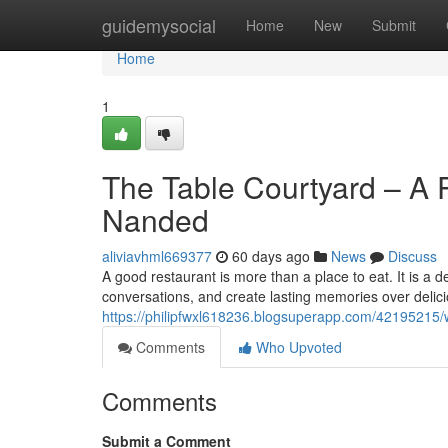
Home
guidemysocial
Home
New
Submit
Home
1
The Table Courtyard – A P
Nanded
aliviavhml669377
60 days ago
News
Discuss
A good restaurant is more than a place to eat. It is a
conversations, and create lasting memories over deli
https://philipfwxl618236.blogsuperapp.com/42195215/
Comments
Who Upvoted
Comments
Submit a Comment