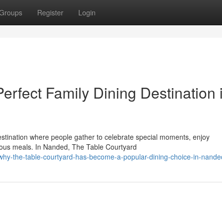
Groups
Register
Login
erfect Family Dining Destination 
 destination where people gather to celebrate special moments, enjoy
cious meals. In Nanded, The Table Courtyard
why-the-table-courtyard-has-become-a-popular-dining-choice-in-nande