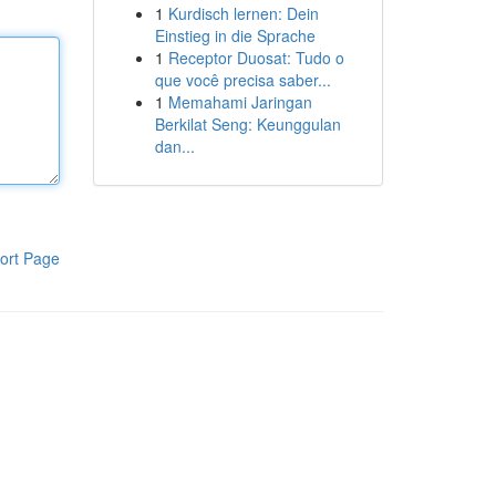
1
Kurdisch lernen: Dein
Einstieg in die Sprache
1
Receptor Duosat: Tudo o
que você precisa saber...
1
Memahami Jaringan
Berkilat Seng: Keunggulan
dan...
ort Page