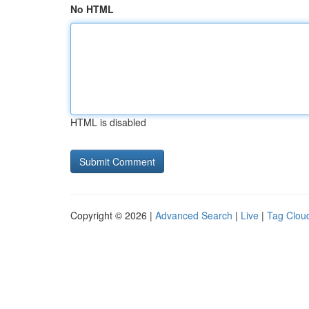
No HTML
HTML is disabled
Copyright © 2026 |
Advanced Search
|
Live
|
Tag Clou