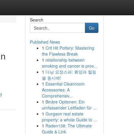
Search
Go
Published News
1
Crit Hit Pottery: Mastering
in
the Flawless Break
1
relationship between
smoking and cancer is prov...
1
다낭 요정스파: 휴양과 힐링
을 동시에!
1
Essential Cleanroom
Accessories: A
d
Comprehensiv...
1
Binäre Optionen: Ein
umfassender Leitfaden für ...
1
Gurgaon real estate
property: a whole Guide to ...
1
Raden138: The Ultimate
Guide & Link