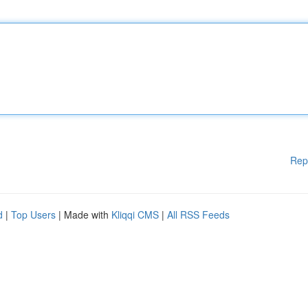
Rep
d
|
Top Users
| Made with
Kliqqi CMS
|
All RSS Feeds