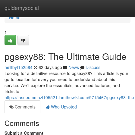
Home
guidemysocial
Home
1
pgsexy88: The Ultimate Guide
neiltbyf152584
62 days ago
News
Discuss
Looking for a definitive resource to pgsexy88? This article is your
go-to location for every you need to understand about this
service. We'll explore the essentials, advanced features, and
tricks to
https://tasneemmazl105521.iamthewiki.com/9715467/pgsexy88_the
Comments
Who Upvoted
Comments
Submit a Comment