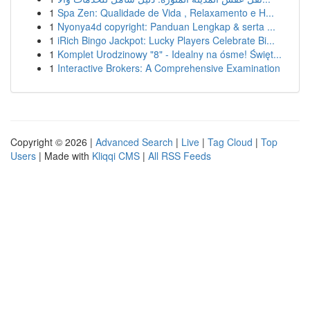
1
Spa Zen: Qualidade de Vida , Relaxamento e H...
1
Nyonya4d copyright: Panduan Lengkap & serta ...
1
iRich Bingo Jackpot: Lucky Players Celebrate Bi...
1
Komplet Urodzinowy "8" - Idealny na ósme! Święt...
1
Interactive Brokers: A Comprehensive Examination
Copyright © 2026 |
Advanced Search
|
Live
|
Tag Cloud
|
Top
Users
| Made with
Kliqqi CMS
|
All RSS Feeds