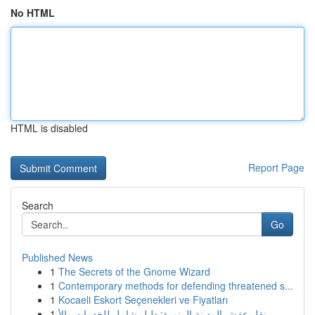
No HTML
HTML is disabled
Report Page
Search
Go
Published News
1
The Secrets of the Gnome Wizard
1
Contemporary methods for defending threatened s...
1
Kocaeli Eskort Seçenekleri ve Fiyatları
1
نقل عفش المدينة المنورة: دليل شامل للخدمات والأ...