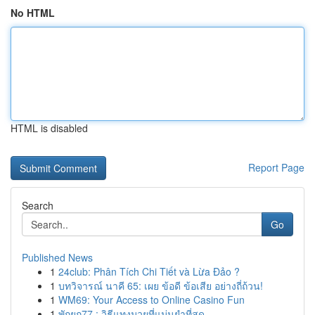
No HTML
HTML is disabled
Report Page
Search
Go
Published News
1
24club: Phân Tích Chi Tiết và Lừa Đảo ?
1
บทวิจารณ์ นาคี 65: เผย ข้อดี ข้อเสีย อย่างถี่ถ้วน!
1
WM69: Your Access to Online Casino Fun
1
พักยก77 : วิธีแทงมวยที่แม่นยำที่สุด