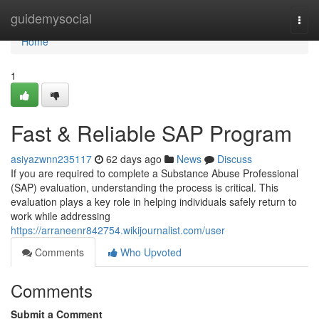
Home
guidemysocial
Togg
navi
Home
1
Fast & Reliable SAP Program
asiyazwnn235117
62 days ago
News
Discuss
If you are required to complete a Substance Abuse Professional
(SAP) evaluation, understanding the process is critical. This
evaluation plays a key role in helping individuals safely return to
work while addressing
https://arraneenr842754.wikijournalist.com/user
Comments
Who Upvoted
Comments
Submit a Comment