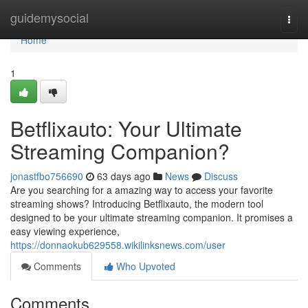
Home
guidemysocial
Togg
navi
Home
1
Betflixauto: Your Ultimate
Streaming Companion?
jonastfbo756690
63 days ago
News
Discuss
Are you searching for a amazing way to access your favorite
streaming shows? Introducing Betflixauto, the modern tool
designed to be your ultimate streaming companion. It promises a
easy viewing experience,
https://donnaokub629558.wikilinksnews.com/user
Comments
Who Upvoted
Comments