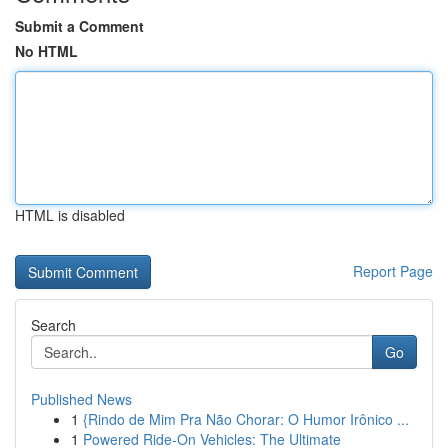
Submit a Comment
No HTML
HTML is disabled
Report Page
Search
Go
Published News
1
{Rindo de Mim Pra Não Chorar: O Humor Irônico ...
1
Powered Ride-On Vehicles: The Ultimate