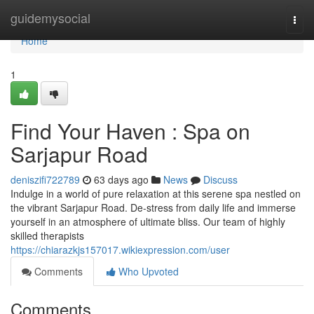
Home
guidemysocial
Togg
navi
Home
1
Find Your Haven : Spa on
Sarjapur Road
deniszifi722789
63 days ago
News
Discuss
Indulge in a world of pure relaxation at this serene spa nestled on
the vibrant Sarjapur Road. De-stress from daily life and immerse
yourself in an atmosphere of ultimate bliss. Our team of highly
skilled therapists
https://chiarazkjs157017.wikiexpression.com/user
Comments
Who Upvoted
Comments