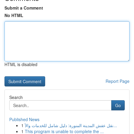
Submit a Comment
No HTML
HTML is disabled
Report Page
Search
Go
Published News
1
نقل عفش المدينة المنورة: دليل شامل للخدمات والأ...
1
This program is unable to complete the ...