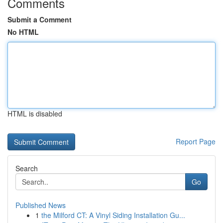
Comments
Submit a Comment
No HTML
HTML is disabled
Report Page
Search
Go
Published News
1
the Milford CT: A Vinyl Siding Installation Gu...