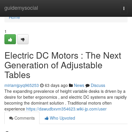
Home
guidemysocial
Togg
navi
Home
1
Electric DC Motors : The Next
Generation of Adjustable
Tables
miriamjpyq965253
63 days ago
News
Discuss
The expanding prevalence of height variable desks is driven by a
desire for better ergonomics , and electric DC systems are rapidly
becoming the dominant solution . Traditional motors often
experience
https://dawudbxvm354623.wiki-jp.com/user
Comments
Who Upvoted