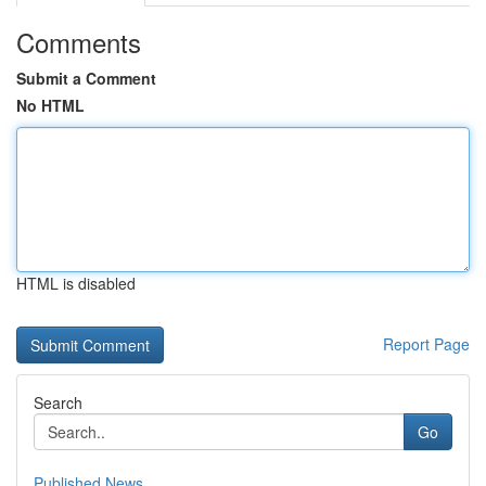
Comments
Submit a Comment
No HTML
HTML is disabled
Report Page
Search
Go
Published News