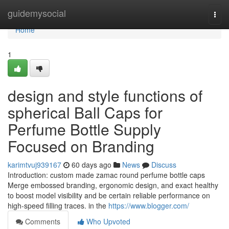
Home
guidemysocial
Togg
navi
Home
1
design and style functions of
spherical Ball Caps for
Perfume Bottle Supply
Focused on Branding
karimtvuj939167
60 days ago
News
Discuss
Introduction: custom made zamac round perfume bottle caps
Merge embossed branding, ergonomic design, and exact healthy
to boost model visibility and be certain reliable performance on
high-speed filling traces. in the
https://www.blogger.com/
Comments
Who Upvoted