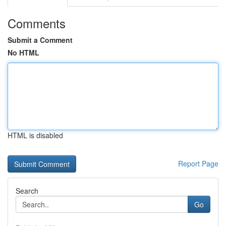
Comments
Submit a Comment
No HTML
HTML is disabled
Report Page
Search
Go