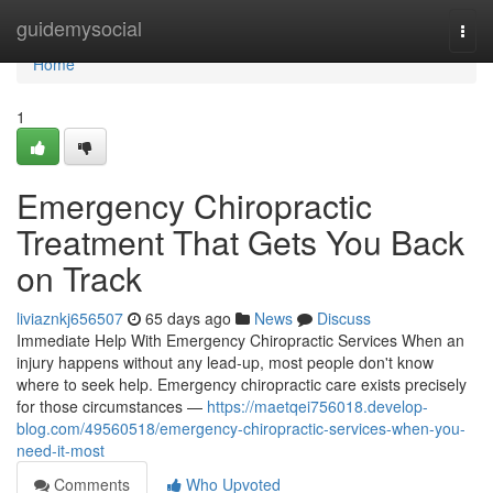
Home
guidemysocial
Togg
navi
Home
1
Emergency Chiropractic
Treatment That Gets You Back
on Track
liviaznkj656507
65 days ago
News
Discuss
Immediate Help With Emergency Chiropractic Services When an
injury happens without any lead-up, most people don't know
where to seek help. Emergency chiropractic care exists precisely
for those circumstances —
https://maetqei756018.develop-
blog.com/49560518/emergency-chiropractic-services-when-you-
need-it-most
Comments
Who Upvoted