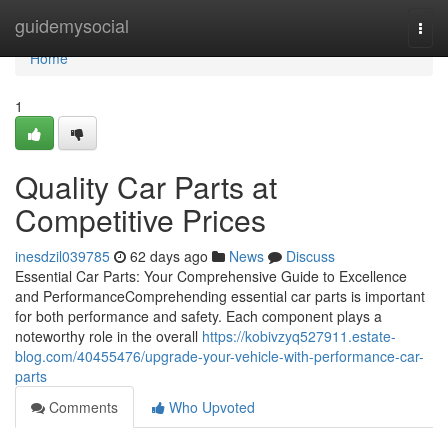
Home
guidemysocial
Togg
navi
Home
1
Quality Car Parts at
Competitive Prices
inesdzil039785
62 days ago
News
Discuss
Essential Car Parts: Your Comprehensive Guide to Excellence
and PerformanceComprehending essential car parts is important
for both performance and safety. Each component plays a
noteworthy role in the overall
https://kobivzyq527911.estate-
blog.com/40455476/upgrade-your-vehicle-with-performance-car-
parts
Comments
Who Upvoted