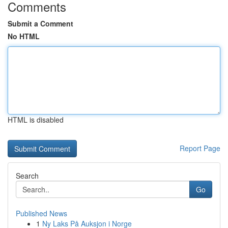
Comments
Submit a Comment
No HTML
HTML is disabled
Report Page
Search
Go
Published News
1
Ny Laks På Auksjon i Norge