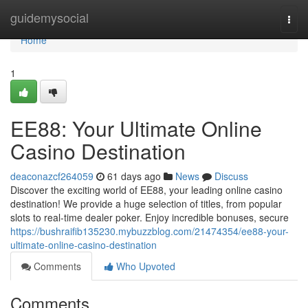
Home
guidemysocial
Togg
navi
Home
1
EE88: Your Ultimate Online
Casino Destination
deaconazcf264059
61 days ago
News
Discuss
Discover the exciting world of EE88, your leading online casino
destination! We provide a huge selection of titles, from popular
slots to real-time dealer poker. Enjoy incredible bonuses, secure
https://bushraifib135230.mybuzzblog.com/21474354/ee88-your-
ultimate-online-casino-destination
Comments
Who Upvoted
Comments