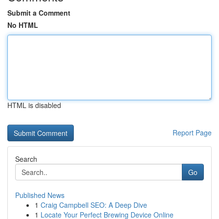
Submit a Comment
No HTML
HTML is disabled
Report Page
Search
Go
Published News
1
Craig Campbell SEO: A Deep Dive
1
Locate Your Perfect Brewing Device Online