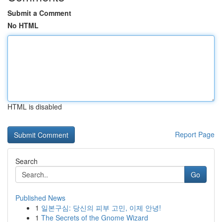
Submit a Comment
No HTML
HTML is disabled
Report Page
Search
Go
Published News
1
일본구심: 당신의 피부 고민, 이제 안녕!
1
The Secrets of the Gnome Wizard