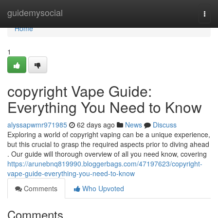
Home
guidemysocial
Togg
navi
Home
1
copyright Vape Guide:
Everything You Need to Know
alyssapwmr971985
62 days ago
News
Discuss
Exploring a world of copyright vaping can be a unique experience,
but this crucial to grasp the required aspects prior to diving ahead
. Our guide will thorough overview of all you need know, covering
https://arunebnq819990.bloggerbags.com/47197623/copyright-
vape-guide-everything-you-need-to-know
Comments
Who Upvoted
Comments