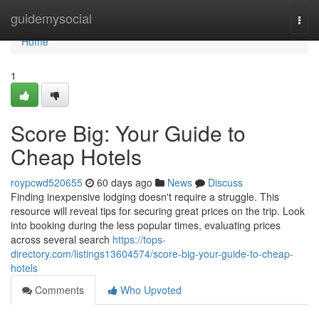
Home
guidemysocial
Togg
navi
Home
1
Score Big: Your Guide to
Cheap Hotels
roypcwd520655
60 days ago
News
Discuss
Finding inexpensive lodging doesn't require a struggle. This
resource will reveal tips for securing great prices on the trip. Look
into booking during the less popular times, evaluating prices
across several search
https://tops-
directory.com/listings13604574/score-big-your-guide-to-cheap-
hotels
Comments
Who Upvoted