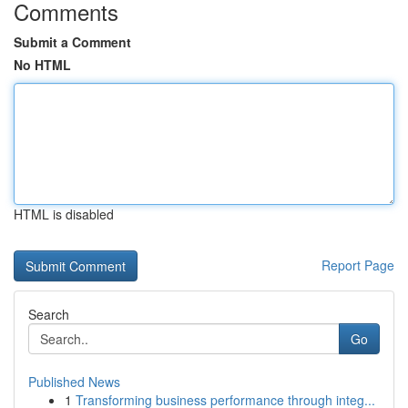
Comments
Submit a Comment
No HTML
HTML is disabled
Report Page
Search
Go
Published News
1
Transforming business performance through integ...