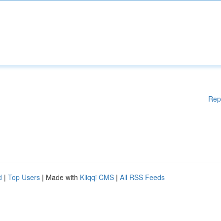
Rep
d
|
Top Users
| Made with
Kliqqi CMS
|
All RSS Feeds