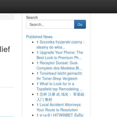
Search
Go
Published News
1
Szczotka fryzjerski czarny :
ief
idealny do włos...
1
Upgrade Your Phone: The
Best Look to Premium Ph...
1
Receptor Duosat: Guia
Completo dos Modelos Bl...
1
Tonerkauf leicht gemacht:
Ihr Toner-Shop Vergleich
1
What to Look for in a
Topsfield top Remodeling ...
1
怎样 注册 此 域名： 零基础
入门 教程
1
Local Accident Attorneys:
Your Route to Resolution
1
ทางเข้า HITWINBET มือถือ: