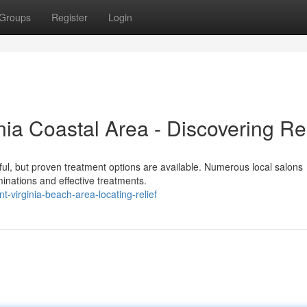
Groups
Register
Login
nia Coastal Area - Discovering Rel
sful, but proven treatment options are available. Numerous local salons
minations and effective treatments.
-virginia-beach-area-locating-relief