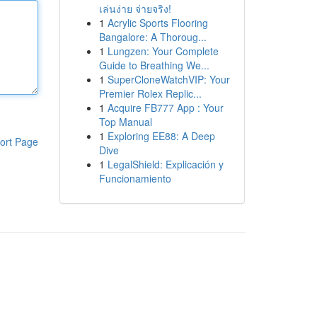
เล่นง่าย จ่ายจริง!
1
Acrylic Sports Flooring
Bangalore: A Thoroug...
1
Lungzen: Your Complete
Guide to Breathing We...
1
SuperCloneWatchVIP: Your
Premier Rolex Replic...
1
Acquire FB777 App : Your
Top Manual
1
Exploring EE88: A Deep
ort Page
Dive
1
LegalShield: Explicación y
Funcionamiento