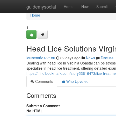
Home
guidemysocial
Home
New
Submit
Home
1
Head Lice Solutions Virgi
louisemifv977180
62 days ago
News
Discuss
Dealing with head lice in Virginia Coastal can be stres
specialize in head lice treatment, offering detailed exa
https://hindibookmark.com/story23616473/lice-treatment
Comments
Who Upvoted
Comments
Submit a Comment
No HTML