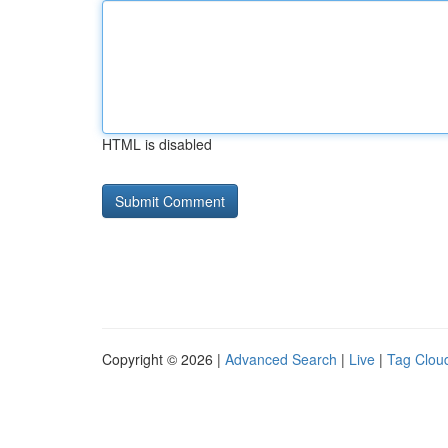
HTML is disabled
Copyright © 2026 |
Advanced Search
|
Live
|
Tag Clou