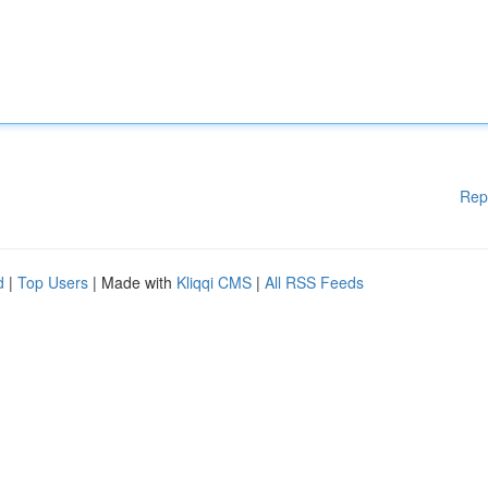
Rep
d
|
Top Users
| Made with
Kliqqi CMS
|
All RSS Feeds