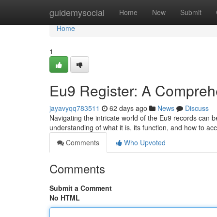
Home
guidemysocial
Home
New
Submit
Home
1
Eu9 Register: A Compreh
jayavyqq783511
62 days ago
News
Discuss
Navigating the intricate world of the Eu9 records can 
understanding of what it is, its function, and how to ac
Comments
Who Upvoted
Comments
Submit a Comment
No HTML