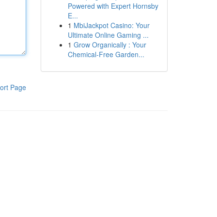
Powered with Expert Hornsby
E...
1
MbiJackpot Casino: Your
Ultimate Online Gaming ...
1
Grow Organically : Your
Chemical-Free Garden...
ort Page