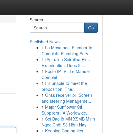
Search
Go
Published News
1
La Mesa best Plumber for
Complete Plumbing Serv...
1
{Spirulina Spirulina Plus
Examination: Does It ...
1
Fosto IPTV : Le Manuel
Complet
1
I is unable to meet the
proposition. The...
1
Gnss receiver pill Screen
and steering Manageme...
1
Major Sunflower Oil
Suppliers : A Worldwide...
1
Soi Bao lô MN XSMB Minh
Ngọc Chốt Số Hôm Nay
1
Keeping Companies