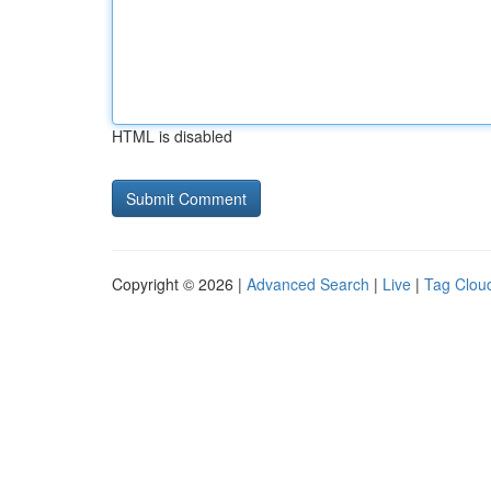
HTML is disabled
Copyright © 2026 |
Advanced Search
|
Live
|
Tag Clou