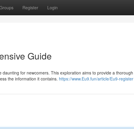
Groups
Register
Login
ensive Guide
be daunting for newcomers. This exploration aims to provide a thorough
cess the information it contains.
https://www.Eu9.fun/article/Eu9-register