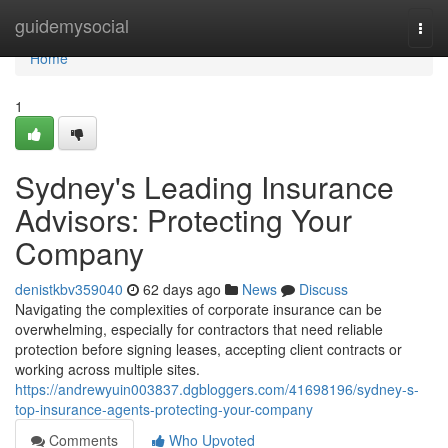
Home
guidemysocial
Togg
navi
Home
1
Sydney's Leading Insurance
Advisors: Protecting Your
Company
denistkbv359040
62 days ago
News
Discuss
Navigating the complexities of corporate insurance can be
overwhelming, especially for contractors that need reliable
protection before signing leases, accepting client contracts or
working across multiple sites.
https://andrewyuin003837.dgbloggers.com/41698196/sydney-s-
top-insurance-agents-protecting-your-company
Comments
Who Upvoted