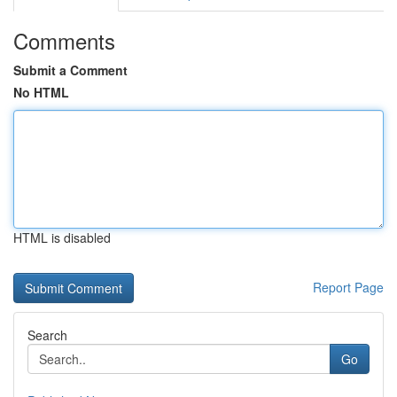
Comments
Submit a Comment
No HTML
HTML is disabled
Report Page
Search
Go