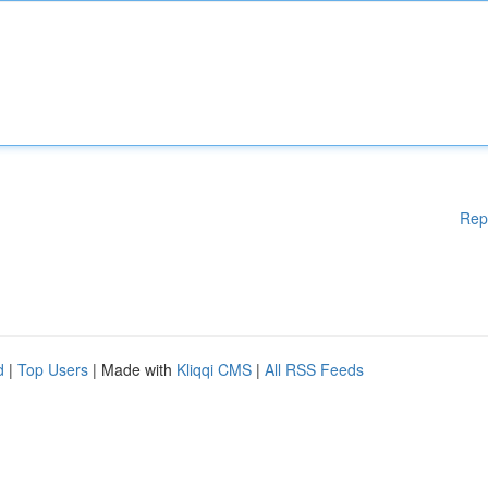
Rep
d
|
Top Users
| Made with
Kliqqi CMS
|
All RSS Feeds