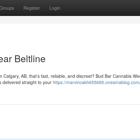
Groups
Register
Login
ar Beltline
in Calgary, AB, that’s fast, reliable, and discreet? Bud Bar Cannabis W
s delivered straight to your
https://marvincakh655685.onesmablog.com/