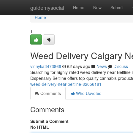
Home
guidemysocial
Home
New
Submit
Home
1
Weed Delivery Calgary Ne
vinnykatt473866
62 days ago
News
Discuss
Searching for highly-rated weed delivery near Beltline 
Dispensary Beltline offers top-quality cannabis product
weed-delivery-near-beltline-82056181
Comments
Who Upvoted
Comments
Submit a Comment
No HTML