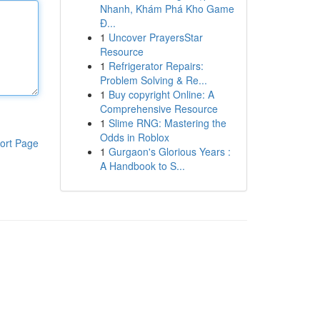
Nhanh, Khám Phá Kho Game
Đ...
1
Uncover PrayersStar
Resource
1
Refrigerator Repairs:
Problem Solving & Re...
1
Buy copyright Online: A
Comprehensive Resource
1
Slime RNG: Mastering the
Odds in Roblox
ort Page
1
Gurgaon's Glorious Years :
A Handbook to S...