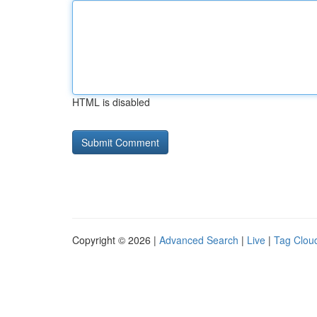
HTML is disabled
Copyright © 2026 |
Advanced Search
|
Live
|
Tag Clou