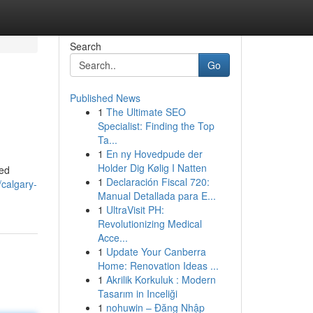
Search
Go
Published News
1
The Ultimate SEO
Specialist: Finding the Top
Ta...
1
En ny Hovedpude der
Holder Dig Kølig I Natten
eed
1
Declaración Fiscal 720:
calgary-
Manual Detallada para E...
1
UltraVisit PH:
Revolutionizing Medical
Acce...
1
Update Your Canberra
Home: Renovation Ideas ...
1
Akrilik Korkuluk : Modern
Tasarım in Inceliği
1
nohuwin – Đăng Nhập