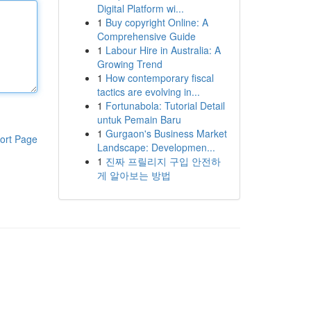
Digital Platform wi...
1
Buy copyright Online: A
Comprehensive Guide
1
Labour Hire in Australia: A
Growing Trend
1
How contemporary fiscal
tactics are evolving in...
1
Fortunabola: Tutorial Detail
untuk Pemain Baru
1
Gurgaon's Business Market
ort Page
Landscape: Developmen...
1
진짜 프릴리지 구입 안전하
게 알아보는 방법