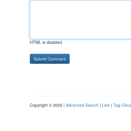
HTML is disabled
Copyright © 2026 |
Advanced Search
|
Live
|
Tag Clou