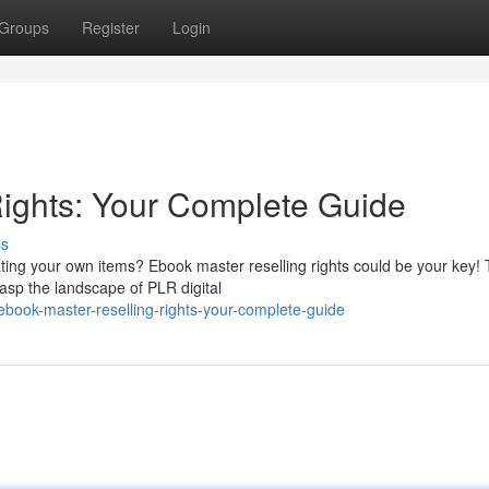
Groups
Register
Login
ights: Your Complete Guide
ss
ating your own items? Ebook master reselling rights could be your key! 
asp the landscape of PLR digital
ook-master-reselling-rights-your-complete-guide