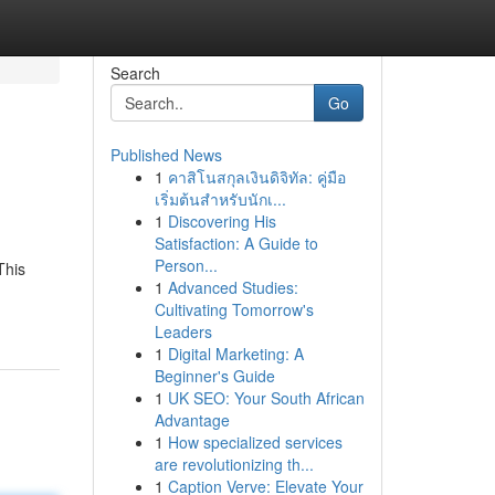
Search
Go
Published News
1
คาสิโนสกุลเงินดิจิทัล: คู่มือ
เริ่มต้นสำหรับนักเ...
1
Discovering His
Satisfaction: A Guide to
Person...
This
1
Advanced Studies:
Cultivating Tomorrow's
Leaders
1
Digital Marketing: A
Beginner's Guide
1
UK SEO: Your South African
Advantage
1
How specialized services
are revolutionizing th...
1
Caption Verve: Elevate Your