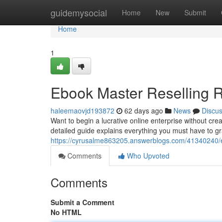
Home
guidemysocial
Home
New
Submit
Home
1
Ebook Master Reselling R
haleemaovjd193872
62 days ago
News
Discu
Want to begin a lucrative online enterprise without cre
detailed guide explains everything you must have to gr
https://cyrusalme863205.answerblogs.com/41340240/eb
Comments
Who Upvoted
Comments
Submit a Comment
No HTML