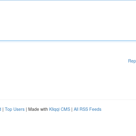
Rep
d
|
Top Users
| Made with
Kliqqi CMS
|
All RSS Feeds