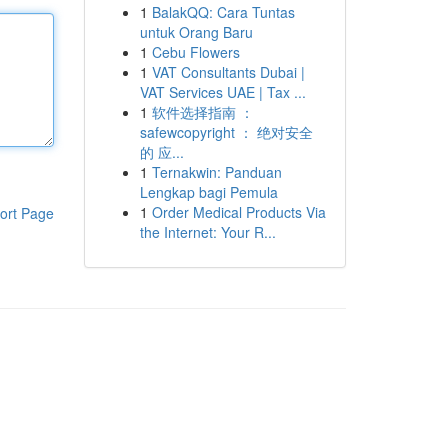
1
BalakQQ: Cara Tuntas
untuk Orang Baru
1
Cebu Flowers
1
VAT Consultants Dubai |
VAT Services UAE | Tax ...
1
软件选择指南 ：
safewcopyright ： 绝对安全
的 应...
1
Ternakwin: Panduan
Lengkap bagi Pemula
1
Order Medical Products Via
ort Page
the Internet: Your R...