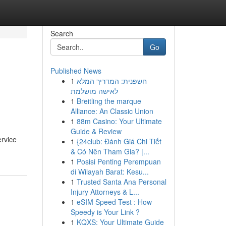
Search
Go
Published News
1
חשפנית: המדריך המלא
לאישה מושלמת
1
Breitling the marque
Alliance: An Classic Union
1
88m Casino: Your Ultimate
Guide & Review
rvice
1
{24club: Đánh Giá Chi Tiết
& Có Nên Tham Gia? |...
1
Posisi Penting Perempuan
di Wilayah Barat: Kesu...
1
Trusted Santa Ana Personal
Injury Attorneys & L...
1
eSIM Speed Test : How
Speedy is Your Link ?
1
KQXS: Your Ultimate Guide