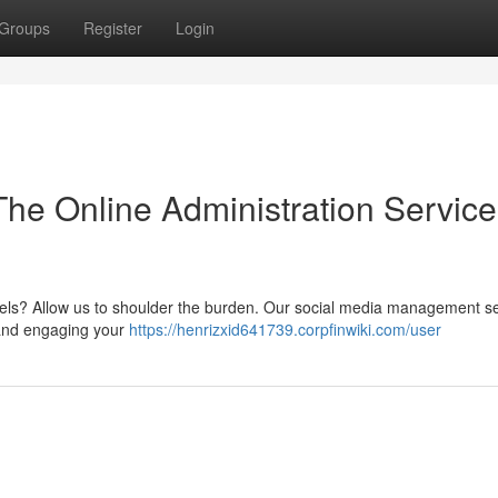
Groups
Register
Login
he Online Administration Service
els? Allow us to shoulder the burden. Our social media management se
 and engaging your
https://henrizxid641739.corpfinwiki.com/user