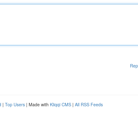
Rep
d
|
Top Users
| Made with
Kliqqi CMS
|
All RSS Feeds