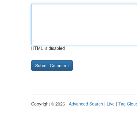
HTML is disabled
Copyright © 2026 |
Advanced Search
|
Live
|
Tag Clou