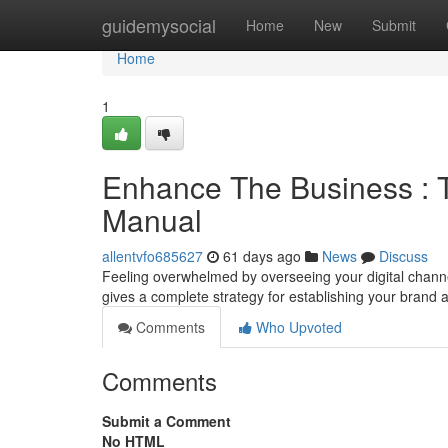
Home
guidemysocial
Home
New
Submit
Home
1
Enhance The Business : T
Manual
allentvfo685627
61 days ago
News
Discuss
Feeling overwhelmed by overseeing your digital chann
gives a complete strategy for establishing your brand
Comments
Who Upvoted
Comments
Submit a Comment
No HTML