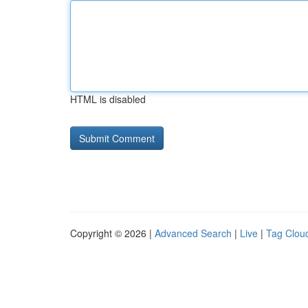
HTML is disabled
Copyright © 2026 |
Advanced Search
|
Live
|
Tag Clou