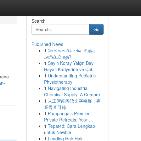
Search
Go
Published News
1
சென்னையில் உள்ள சிறந்த
பணியிடம் எது?
1
Sayın Koray Yalçın Bey
Hayatı Kariyerine ve Çal...
1
Understanding Pediatric
imana
Physiotherapy
an-
1
Navigating Industrial
Chemical Supply: A Compre...
1
人工智能粵語文字轉聲：專
業聲音目錄
1
Pampanga's Premier
Private Retreats: Your ...
1
Tepat4d: Cara Lengkap
untuk Newbie
1
Leading Hair Hair