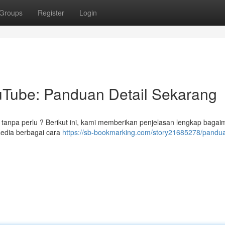
Groups
Register
Login
Tube: Panduan Detail Sekarang
 tanpa perlu ? Berikut ini, kami memberikan penjelasan lengkap baga
edia berbagai cara
https://sb-bookmarking.com/story21685278/pandu