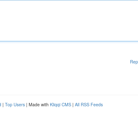
Rep
d
|
Top Users
| Made with
Kliqqi CMS
|
All RSS Feeds