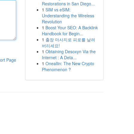
Restorations in San Diego...
1
SIM vs eSIM:
Understanding the Wireless
Revolution
1
Boost Your SEO: A Backlink
Handbook for Begin...
1
출장 마사지로 피로를 날려
버리세요!
1
Obtaining Desoxyn Via the
Internet : A Deta...
ort Page
1
Oneallin: The New Crypto
Phenomenon ?