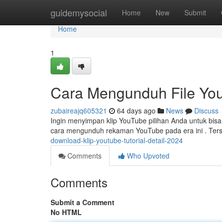
Home
guidemysocial
Home
New
Submit
Home
1
Cara Mengunduh File You
zubaireajq605321
64 days ago
News
Discuss
Ingin menyimpan klip YouTube pilihan Anda untuk bisa
cara mengunduh rekaman YouTube pada era ini . Ters
download-klip-youtube-tutorial-detail-2024
Comments
Who Upvoted
Comments
Submit a Comment
No HTML