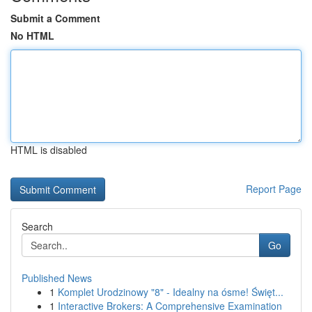
Submit a Comment
No HTML
HTML is disabled
Report Page
Search
Go
Published News
1
Komplet Urodzinowy "8" - Idealny na ósme! Święt...
1
Interactive Brokers: A Comprehensive Examination