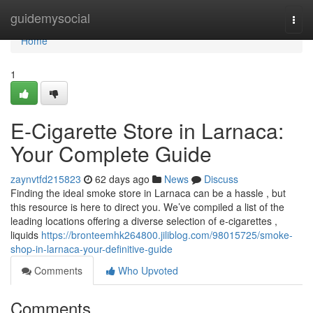
Home
guidemysocial
Togg
navi
Home
1
E-Cigarette Store in Larnaca:
Your Complete Guide
zaynvtfd215823
62 days ago
News
Discuss
Finding the ideal smoke store in Larnaca can be a hassle , but
this resource is here to direct you. We’ve compiled a list of the
leading locations offering a diverse selection of e-cigarettes ,
liquids
https://bronteemhk264800.jiliblog.com/98015725/smoke-
shop-in-larnaca-your-definitive-guide
Comments
Who Upvoted
Comments