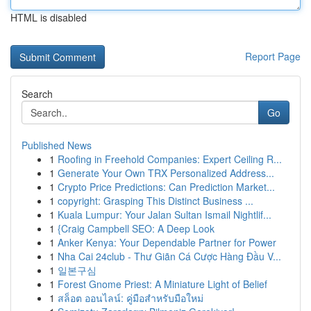
HTML is disabled
Report Page
Search
Go
Published News
1
Roofing in Freehold Companies: Expert Ceiling R...
1
Generate Your Own TRX Personalized Address...
1
Crypto Price Predictions: Can Prediction Market...
1
copyright: Grasping This Distinct Business ...
1
Kuala Lumpur: Your Jalan Sultan Ismail Nightlif...
1
{Craig Campbell SEO: A Deep Look
1
Anker Kenya: Your Dependable Partner for Power
1
Nha Cai 24club - Thư Giãn Cá Cược Hàng Đầu V...
1
일본구심
1
Forest Gnome Priest: A Miniature Light of Belief
1
สล็อต ออนไลน์: คู่มือสำหรับมือใหม่