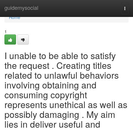
Home
guidemysocial
Togg
navi
Home
1
I unable to be able to satisfy
the request . Creating titles
related to unlawful behaviors
involving obtaining and
consuming copyright
represents unethical as well as
possibly damaging . My aim
lies in deliver useful and