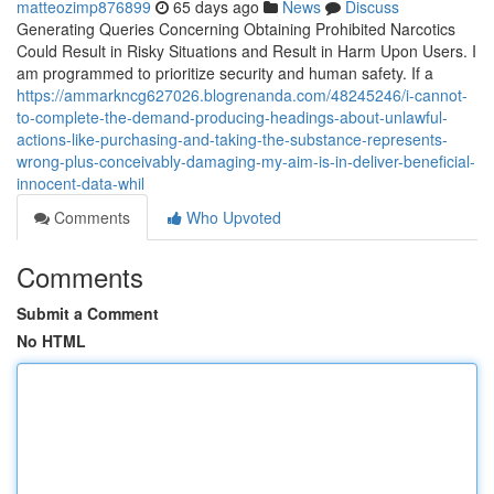
matteozimp876899
65 days ago
News
Discuss
Generating Queries Concerning Obtaining Prohibited Narcotics
Could Result in Risky Situations and Result in Harm Upon Users. I
am programmed to prioritize security and human safety. If a
https://ammarkncg627026.blogrenanda.com/48245246/i-cannot-
to-complete-the-demand-producing-headings-about-unlawful-
actions-like-purchasing-and-taking-the-substance-represents-
wrong-plus-conceivably-damaging-my-aim-is-in-deliver-beneficial-
innocent-data-whil
Comments
Who Upvoted
Comments
Submit a Comment
No HTML