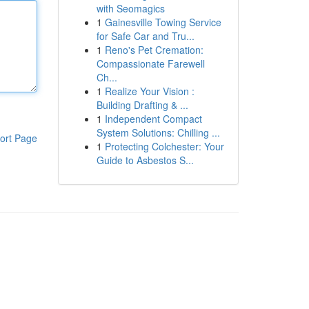
with Seomagics
1
Gainesville Towing Service
for Safe Car and Tru...
1
Reno's Pet Cremation:
Compassionate Farewell
Ch...
1
Realize Your Vision :
Building Drafting & ...
1
Independent Compact
System Solutions: Chilling ...
ort Page
1
Protecting Colchester: Your
Guide to Asbestos S...