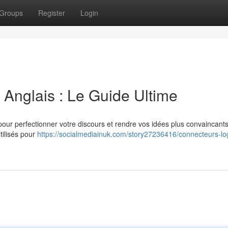
Groups
Register
Login
Anglais : Le Guide Ultime
 pour perfectionner votre discours et rendre vos idées plus convaincant
tilisés pour
https://socialmediainuk.com/story27236416/connecteurs-lo