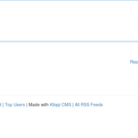
Rep
d
|
Top Users
| Made with
Kliqqi CMS
|
All RSS Feeds