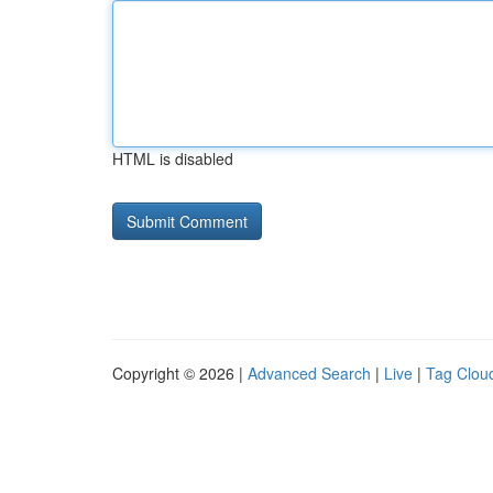
HTML is disabled
Copyright © 2026 |
Advanced Search
|
Live
|
Tag Clou