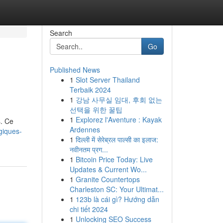
Search
Go
Published News
1
Slot Server Thailand
Terbaik 2024
1
강남 사무실 임대, 후회 없는
선택을 위한 꿀팁
1
Explorez l'Aventure : Kayak
s. Ce
Ardennes
giques-
1
दिल्ली में सेरेब्रल पाल्सी का इलाज:
नवीनतम प्रग...
1
Bitcoin Price Today: Live
Updates & Current Wo...
1
Granite Countertops
Charleston SC: Your Ultimat...
1
123b là cái gì? Hướng dẫn
chi tiết 2024
1
Unlocking SEO Success