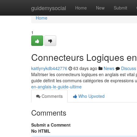
Home
guidemysocial
Home
New
Submit
Home
1
Connecteurs Logiques en 
kaitlynykdb442776
63 days ago
News
Discuss
Maîtriser les connecteurs logiques en anglais est vital
guide définit les communs catégories de expressions u
en-anglais-le-guide-ultime
Comments
Who Upvoted
Comments
Submit a Comment
No HTML