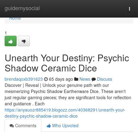
Home
guidemysocial
Togg
navi
Home
1
Unearth Your Destiny: Psychic
Shadow Ceramic Dice
brendaqoxb391623
65 days ago
News
Discuss
Discover | Reveal | Unlock your genuine path with our
mesmerizing Psychic Shadow Earthenware Dice. These aren't
just regular gaming pieces; they are significant tools for reflection
and guidance . Each
https://anyauozr885419.blogozz.com/40368291/unearth-your-
destiny-psychic-shadow-ceramic-dice
Comments
Who Upvoted