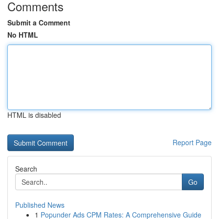
Comments
Submit a Comment
No HTML
HTML is disabled
Report Page
Search
Go
Published News
1
Popunder Ads CPM Rates: A Comprehensive Guide