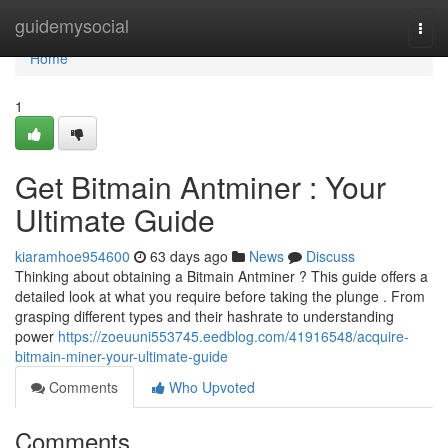
Home
guidemysocial
Togg
navi
Home
1
Get Bitmain Antminer : Your
Ultimate Guide
kiaramhoe954600
63 days ago
News
Discuss
Thinking about obtaining a Bitmain Antminer ? This guide offers a
detailed look at what you require before taking the plunge . From
grasping different types and their hashrate to understanding
power
https://zoeuuni553745.eedblog.com/41916548/acquire-
bitmain-miner-your-ultimate-guide
Comments
Who Upvoted
Comments