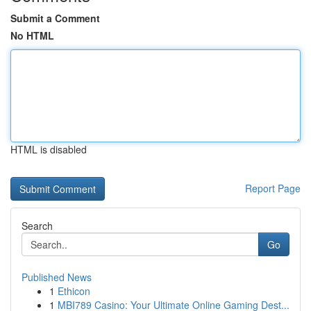
Submit a Comment
No HTML
HTML is disabled
Report Page
Search
Go
Published News
1
Ethicon
1
MBI789 Casino: Your Ultimate Online Gaming Dest...