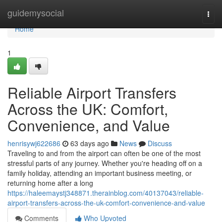
Home
guidemysocial
Togg
navi
Home
1
Reliable Airport Transfers
Across the UK: Comfort,
Convenience, and Value
henrisywj622686
63 days ago
News
Discuss
Traveling to and from the airport can often be one of the most
stressful parts of any journey. Whether you're heading off on a
family holiday, attending an important business meeting, or
returning home after a long
https://haleemaystj348871.therainblog.com/40137043/reliable-
airport-transfers-across-the-uk-comfort-convenience-and-value
Comments
Who Upvoted