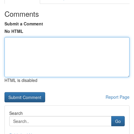
Comments
Submit a Comment
No HTML
HTML is disabled
Report Page
Search
Go