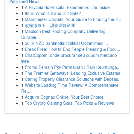
Published News
1
A Psychiatric Hospital Experience: Life Inside
1
88m: What is it and is it Safe?
1
Manchester Carpets: Your Guide to Finding the P...
1
改嫁攝政王：甜寵逆轉命運
1
Madison best Roofing Company Delivering
Durable...
1
50'lik NZD Banknotlar: Dikkat Gözetilmesi ...
1
Break Free: How to End People Pleasing & Focu...
1
ChatCupom: onde procurar seu cupom mercado
livre
1
Promo Pemain Pkv Permainan : Raih Keuntunga...
1
The Premier Getaways: Leading Exclusive Estates
1
Caring Property Clearance Solutions with Deceas...
1
Website Loading Time Review: A Comprehensive
Re...
1
Acquire Cognac Online: Your Best Choice
1
Top Crypto Gaming Sites: Top Picks & Reviews