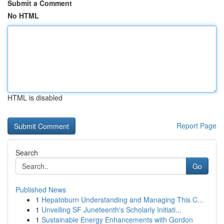
Submit a Comment
No HTML
HTML is disabled
Report Page
Search
Go
Published News
1
Hepatoburn Understanding and Managing This C...
1
Unveiling SF Juneteenth's Scholarly Initiati...
1
Sustainable Energy Enhancements with Gordon