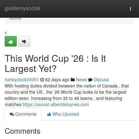
Home
guidemysocial
Togg
navi
Home
1
This World Cup '26 : Is It
Largest Yet?
harleyzlzc633351
62 days ago
News
Discuss
With hosting duties divided between the nation of Canada , that
country and the US , the '26 World Cup looks to be the largest
edition seen. Increasing from 32 to 48 teams , and featuring
matches
https://avocat-albertdeluynes.com
Comments
Who Upvoted
Comments