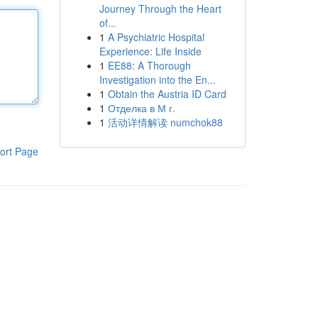
Journey Through the Heart
of...
1
A Psychiatric Hospital
Experience: Life Inside
1
EE88: A Thorough
Investigation into the En...
1
Obtain the Austria ID Card
1
Отделка в М г.
1
活动详情解读 numchok88
ort Page