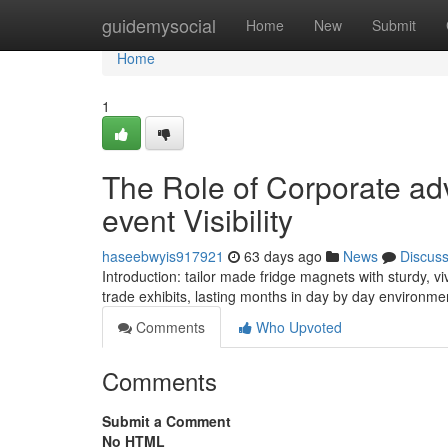
Home
guidemysocial
Home
New
Submit
Home
1
The Role of Corporate adv
event Visibility
haseebwyis917921
63 days ago
News
Discus
Introduction: tailor made fridge magnets with sturdy,
trade exhibits, lasting months in day by day environme
Comments
Who Upvoted
Comments
Submit a Comment
No HTML