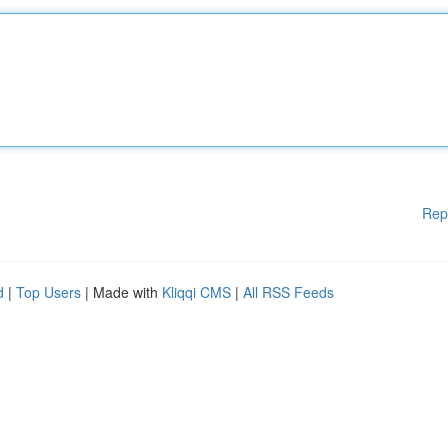
Rep
d
|
Top Users
| Made with
Kliqqi CMS
|
All RSS Feeds