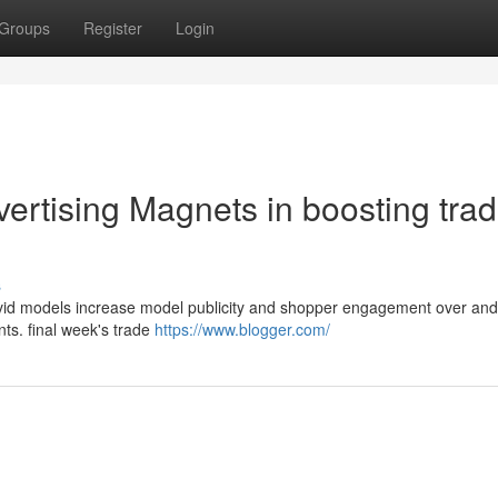
Groups
Register
Login
ertising Magnets in boosting tra
s
 vivid models increase model publicity and shopper engagement over an
nts. final week's trade
https://www.blogger.com/