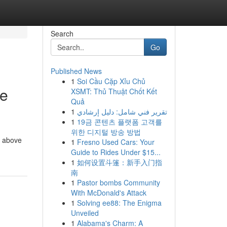
Search
Go
Published News
1
Soi Cầu Cặp Xỉu Chủ
de
XSMT: Thủ Thuật Chốt Kết
Quả
1
تقرير فني شامل: دليل إرشادي
1
19금 콘텐츠 플랫폼 고객를
위한 디지털 방송 방법
d above
1
Fresno Used Cars: Your
Guide to Rides Under $15...
1
如何设置斗篷：新手入门指
南
1
Pastor bombs Community
With McDonald's Attack
1
Solving ee88: The Enigma
Unveiled
1
Alabama's Charm: A