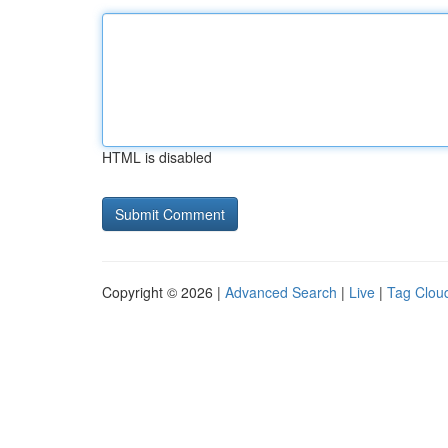
HTML is disabled
Copyright © 2026 |
Advanced Search
|
Live
|
Tag Clou