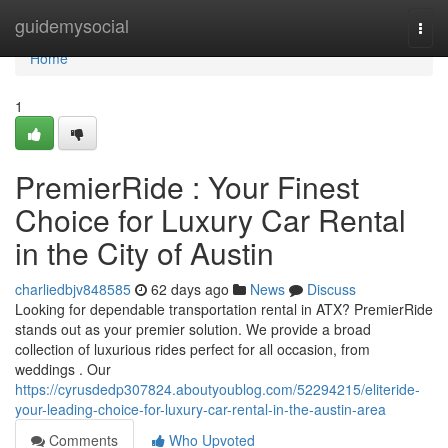
Home
guidemysocial
Togg
navi
Home
1
PremierRide : Your Finest
Choice for Luxury Car Rental
in the City of Austin
charliedbjv848585
62 days ago
News
Discuss
Looking for dependable transportation rental in ATX? PremierRide
stands out as your premier solution. We provide a broad
collection of luxurious rides perfect for all occasion, from
weddings . Our
https://cyrusdedp307824.aboutyoublog.com/52294215/eliteride-
your-leading-choice-for-luxury-car-rental-in-the-austin-area
Comments
Who Upvoted