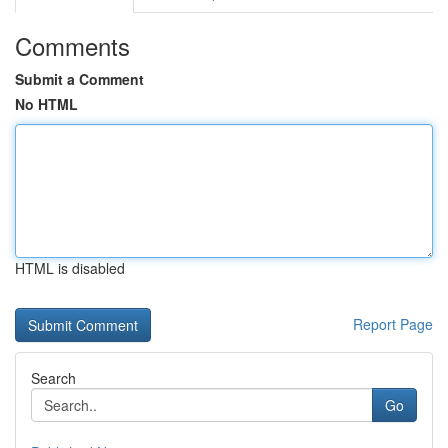
Comments
Submit a Comment
No HTML
HTML is disabled
Report Page
Search
Go