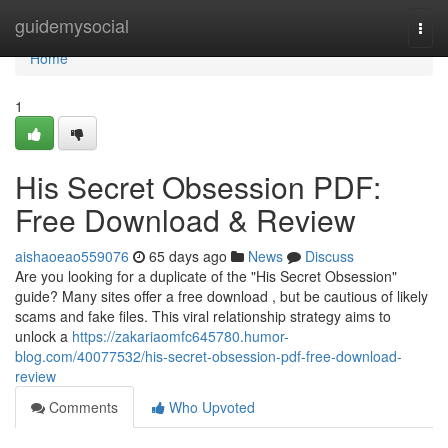
Home
guidemysocial
Togg
navi
Home
1
His Secret Obsession PDF:
Free Download & Review
aishaoeao559076
65 days ago
News
Discuss
Are you looking for a duplicate of the "His Secret Obsession"
guide? Many sites offer a free download , but be cautious of likely
scams and fake files. This viral relationship strategy aims to
unlock a
https://zakariaomfc645780.humor-
blog.com/40077532/his-secret-obsession-pdf-free-download-
review
Comments
Who Upvoted