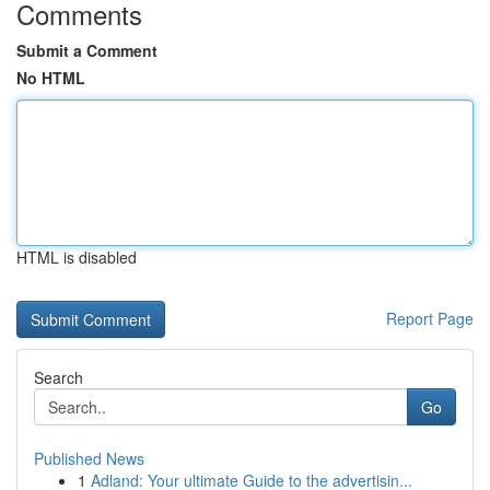
Comments
Submit a Comment
No HTML
HTML is disabled
Report Page
Search
Go
Published News
1
Adland: Your ultimate Guide to the advertisin...