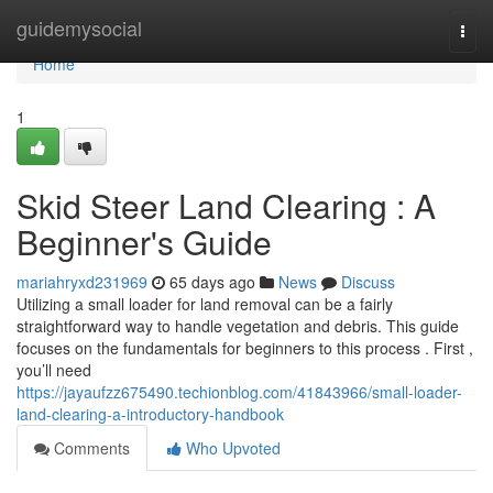
Home
guidemysocial
Togg
navi
Home
1
Skid Steer Land Clearing : A
Beginner's Guide
mariahryxd231969
65 days ago
News
Discuss
Utilizing a small loader for land removal can be a fairly
straightforward way to handle vegetation and debris. This guide
focuses on the fundamentals for beginners to this process . First ,
you’ll need
https://jayaufzz675490.techionblog.com/41843966/small-loader-
land-clearing-a-introductory-handbook
Comments
Who Upvoted