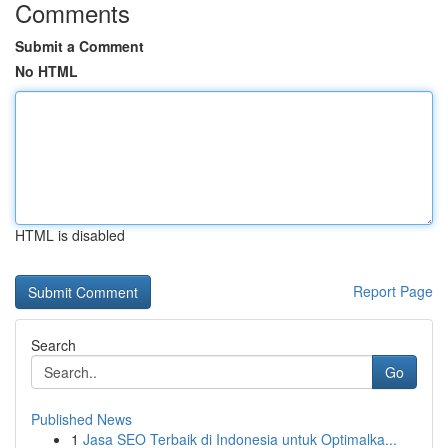
Comments
Submit a Comment
No HTML
HTML is disabled
Report Page
Search
Go
Published News
1
Jasa SEO Terbaik di Indonesia untuk Optimalka...