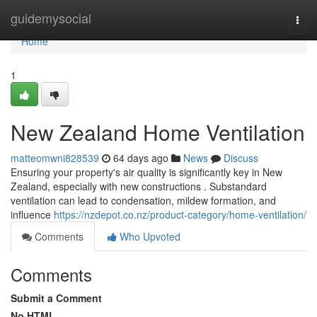
Home
guidemysocial
Togg
navi
Home
1
New Zealand Home Ventilation
matteomwni828539
64 days ago
News
Discuss
Ensuring your property's air quality is significantly key in New
Zealand, especially with new constructions . Substandard
ventilation can lead to condensation, mildew formation, and
influence
https://nzdepot.co.nz/product-category/home-ventilation/
Comments
Who Upvoted
Comments
Submit a Comment
No HTML