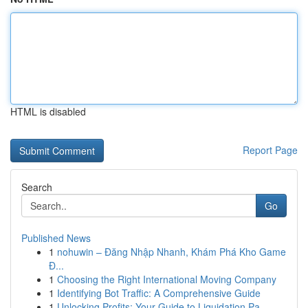
HTML is disabled
Report Page
Search
Go
Published News
1
nohuwin – Đăng Nhập Nhanh, Khám Phá Kho Game
Đ...
1
Choosing the Right International Moving Company
1
Identifying Bot Traffic: A Comprehensive Guide
1
Unlocking Profits: Your Guide to Liquidation Pa...