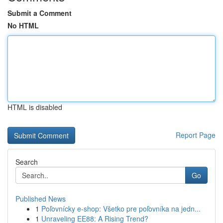
Submit a Comment
No HTML
HTML is disabled
Report Page
Search
Go
Published News
1
Poľovnícky e-shop: Všetko pre poľovníka na jedn...
1
Unraveling EE88: A Rising Trend?