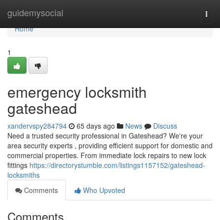
Home
guidemysocial
Togg
navi
Home
1
emergency locksmith
gateshead
xandervspy284794
65 days ago
News
Discuss
Need a trusted security professional in Gateshead? We're your
area security experts , providing efficient support for domestic and
commercial properties. From immediate lock repairs to new lock
fittings
https://directorystumble.com/listings1157152/gateshead-
locksmiths
Comments
Who Upvoted
Comments