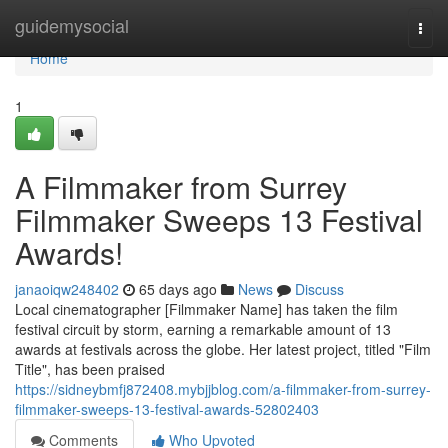
Home
guidemysocial
Togg
navi
Home
1
A Filmmaker from Surrey
Filmmaker Sweeps 13 Festival
Awards!
janaoiqw248402
65 days ago
News
Discuss
Local cinematographer [Filmmaker Name] has taken the film
festival circuit by storm, earning a remarkable amount of 13
awards at festivals across the globe. Her latest project, titled "Film
Title", has been praised
https://sidneybmfj872408.mybjjblog.com/a-filmmaker-from-surrey-
filmmaker-sweeps-13-festival-awards-52802403
Comments
Who Upvoted