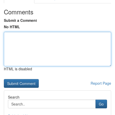
Comments
Submit a Comment
No HTML
HTML is disabled
Report Page
Search
Go