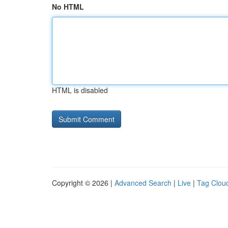
No HTML
HTML is disabled
Copyright © 2026 |
Advanced Search
|
Live
|
Tag Clou