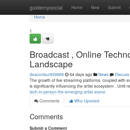
Home
guidemysocial
Home
New
Submit
Home
1
Broadcast , Online Techn
Landscape
deaconlsur859888
64 days ago
News
Discuss
The growth of live streaming platforms, coupled with e
is significantly influencing the artist ecosystem . Until r
tech-in-person-the-emerging-artist-scene
Comments
Who Upvoted
Comments
Submit a Comment