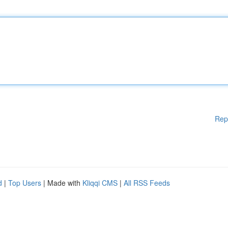
Rep
d
|
Top Users
| Made with
Kliqqi CMS
|
All RSS Feeds