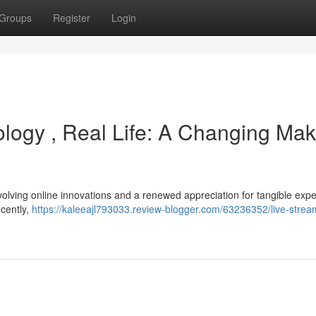
Groups
Register
Login
ology , Real Life: A Changing Mak
volving online innovations and a renewed appreciation for tangible exp
ecently,
https://kaleeajl793033.review-blogger.com/63236352/live-strea