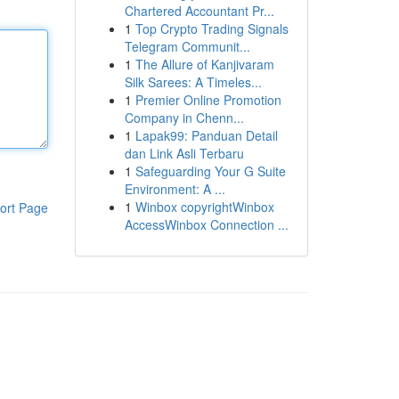
Chartered Accountant Pr...
1
Top Crypto Trading Signals
Telegram Communit...
1
The Allure of Kanjivaram
Silk Sarees: A Timeles...
1
Premier Online Promotion
Company in Chenn...
1
Lapak99: Panduan Detail
dan Link Asli Terbaru
1
Safeguarding Your G Suite
Environment: A ...
1
Winbox copyrightWinbox
ort Page
AccessWinbox Connection ...