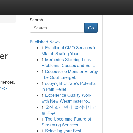
Search
Go
Published News
1
Fractional CMO Services in
er
Miami: Scaling Your ...
1
Mercedes Steering Lock
Problems: Causes and Sol...
1
Découverte Monster Energy
: Le Goût Énergét...
eriences,
1
copyright Citrate’s Potential
m-e-
in Pain Relief
1
Experience Quality Work
with New Westminster to...
1
울산 조건 만남: 솔직담백 정
보 공유
1
The Upcoming Future of
Streaming Services : ...
1
Selecting your Best