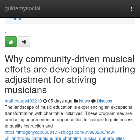
Home
guidemysocial
Togg
navi
Home
1
Why community-driven musical
efforts are developing enduring
adjustment for striving
musicians
mathedugs403210
65 days ago
News
Discuss
The landscape of music education is experiencing an exceptional
transformation with charitable initiatives. These programmes are
producing unprecedented opportunities for people to gain access
to quality instruction and
https://imogenycdp856817.xzblogs.com/81968260/how-
philanthropic-campaigns-are-changing-musical-opportunities-