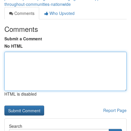
throughout-communities-nationwide
Comments
Who Upvoted
Comments
Submit a Comment
No HTML
HTML is disabled
Report Page
Search