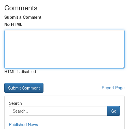
Comments
Submit a Comment
No HTML
HTML is disabled
Report Page
Search
Go
Published News