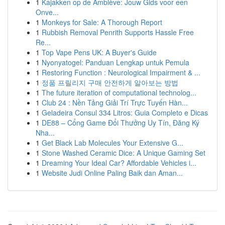
1
Kajakken op de Amblève: Jouw Gids voor een
Onve...
1
Monkeys for Sale: A Thorough Report
1
Rubbish Removal Penrith Supports Hassle Free
Re...
1
Top Vape Pens UK: A Buyer's Guide
1
Nyonyatogel: Panduan Lengkap untuk Pemula
1
Restoring Function : Neurological Impairment & ...
1
정품 프릴리지 구매 안전하게 알아보는 방법
1
The future iteration of computational technolog...
1
Club 24 : Nền Tảng Giải Trí Trực Tuyến Hàn...
1
Geladeira Consul 334 Litros: Guia Completo e Dicas
1
DE88 – Cổng Game Đổi Thưởng Uy Tín, Đăng Ký
Nha...
1
Get Black Lab Molecules Your Extensive G...
1
Stone Washed Ceramic Dice: A Unique Gaming Set
1
Dreaming Your Ideal Car? Affordable Vehicles i...
1
Website Judi Online Paling Baik dan Aman...