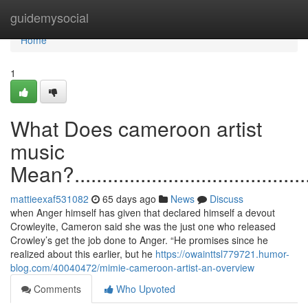
Home
guidemysocial
Home
1
What Does cameroon artist
music
Mean?...............................................
mattieexaf531082
65 days ago
News
Discuss
when Anger himself has given that declared himself a devout
Crowleyite, Cameron said she was the just one who released
Crowley’s get the job done to Anger. “He promises since he
realized about this earlier, but he
https://owainttsl779721.humor-
blog.com/40040472/mimie-cameroon-artist-an-overview
Comments
Who Upvoted