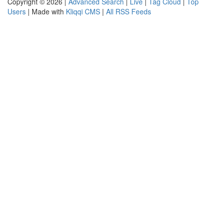
Copyright © 2026 |
Advanced Search
|
Live
|
Tag Cloud
|
Top
Users
| Made with
Kliqqi CMS
|
All RSS Feeds