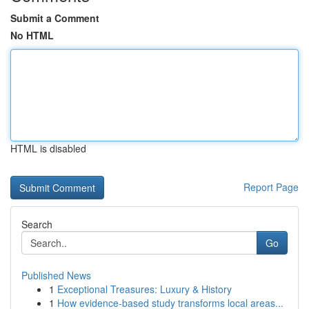
Submit a Comment
No HTML
HTML is disabled
Report Page
Search
Go
Published News
1
Exceptional Treasures: Luxury & History
1
How evidence-based study transforms local areas...