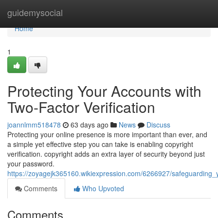
Home
guidemysocial
Home
1
Protecting Your Accounts with
Two-Factor Verification
joannlmm518478
63 days ago
News
Discuss
Protecting your online presence is more important than ever, and
a simple yet effective step you can take is enabling copyright
verification. copyright adds an extra layer of security beyond just
your password.
https://zoyagejk365160.wikiexpression.com/6266927/safeguarding_
Comments
Who Upvoted
Comments