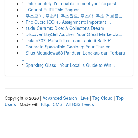
1
Unfortunately, I'm unable to meet your request
1
I Cannot Fulfill This Request .
1
주소모아, 주소킹, 주소월드, 주소야: 주소 정보를...
1
The Sucre ISO 45 Assignment: Important ...
1
10d6 Ceramic Dice: A Collector's Dream
1
Discover BuySellVoucher: Your Great Marketpla...
1
Dukun707: Perselisihan dan Tabir di Balik P...
1
Concrete Specialists Geelong: Your Trusted ...
1
Situs Megadewa88 Panduan Lengkap dan Terbaru
...
1
Sparkling Glass : Your Local 's Guide to Win...
Copyright © 2026 |
Advanced Search
|
Live
|
Tag Cloud
|
Top
Users
| Made with
Kliqqi CMS
|
All RSS Feeds