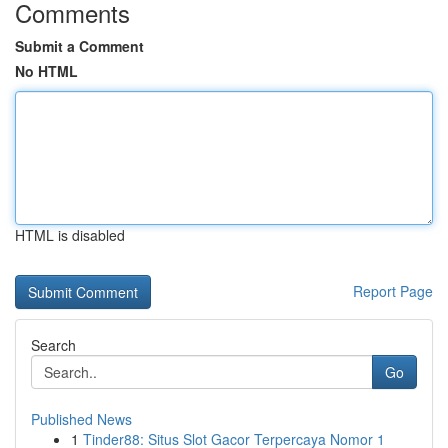
Comments
Submit a Comment
No HTML
HTML is disabled
Report Page
Search
Go
Published News
1
Tinder88: Situs Slot Gacor Terpercaya Nomor 1