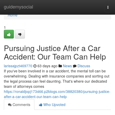
Home
guidemysocial
Togg
navi
Home
1
Pursuing Justice After a Car
Accident: Our Team Can Help
larissajpzt469770
63 days ago
News
Discuss
If you've been involved in a car accident, the mental toll can be
overwhelming. Dealing with insurance companies and sorting out
the legal process can feel daunting. That's where our dedicated
team of attorneys comes
https://ronaldjopj173466.p2blogs.com/38820380/pursuing-justice-
after-a-car-accident-our-team-can-help
Comments
Who Upvoted