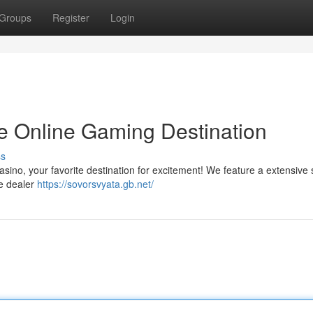
Groups
Register
Login
e Online Gaming Destination
ss
Casino, your favorite destination for excitement! We feature a extensive 
ve dealer
https://sovorsvyata.gb.net/