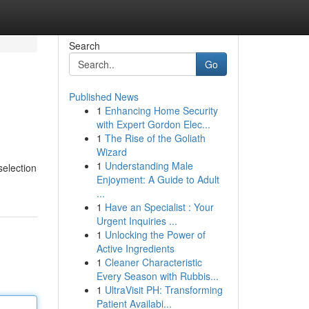
Search
Go
Published News
1
Enhancing Home Security
with Expert Gordon Elec...
1
The Rise of the Goliath
Wizard
1
Understanding Male
selection
Enjoyment: A Guide to Adult
...
1
Have an Specialist : Your
Urgent Inquiries ...
1
Unlocking the Power of
Active Ingredients
1
Cleaner Characteristic
Every Season with Rubbis...
1
UltraVisit PH: Transforming
Patient Availabi...