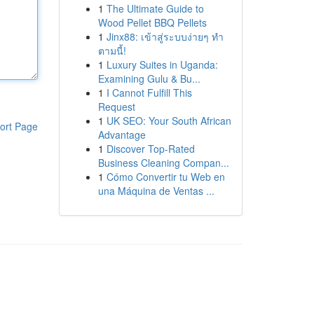
1
The Ultimate Guide to
Wood Pellet BBQ Pellets
1
Jinx88: เข้าสู่ระบบง่ายๆ ทำ
ตามนี้!
1
Luxury Suites in Uganda:
Examining Gulu & Bu...
1
I Cannot Fulfill This
Request
1
UK SEO: Your South African
ort Page
Advantage
1
Discover Top-Rated
Business Cleaning Compan...
1
Cómo Convertir tu Web en
una Máquina de Ventas ...