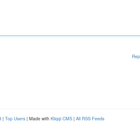
Rep
d
|
Top Users
| Made with
Kliqqi CMS
|
All RSS Feeds