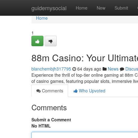
Home
guidemysocial
Home
New
Submit
Home
1
88m Casino: Your Ultimat
blanchembjh317795
64 days ago
News
Discu
Experience the thrill of top-tier online gaming at 88m 
of casino games, featuring popular slots, immersive li
Comments
Who Upvoted
Comments
Submit a Comment
No HTML