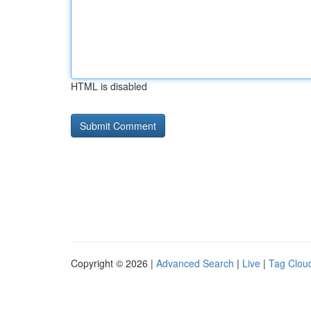
HTML is disabled
Copyright © 2026 |
Advanced Search
|
Live
|
Tag Clou