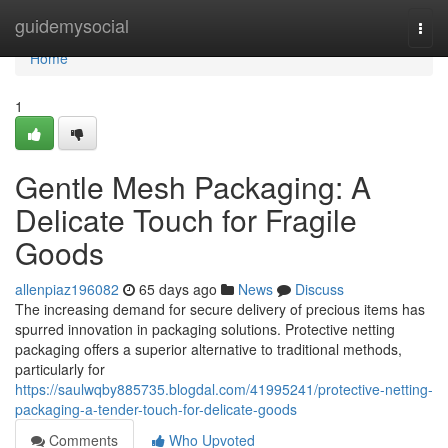
Home
guidemysocial
Togg
navi
Home
1
Gentle Mesh Packaging: A
Delicate Touch for Fragile
Goods
allenpiaz196082
65 days ago
News
Discuss
The increasing demand for secure delivery of precious items has
spurred innovation in packaging solutions. Protective netting
packaging offers a superior alternative to traditional methods,
particularly for
https://saulwqby885735.blogdal.com/41995241/protective-netting-
packaging-a-tender-touch-for-delicate-goods
Comments
Who Upvoted