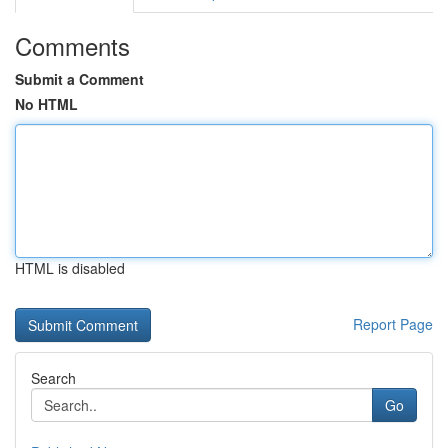
Comments
Submit a Comment
No HTML
HTML is disabled
Report Page
Search
Go