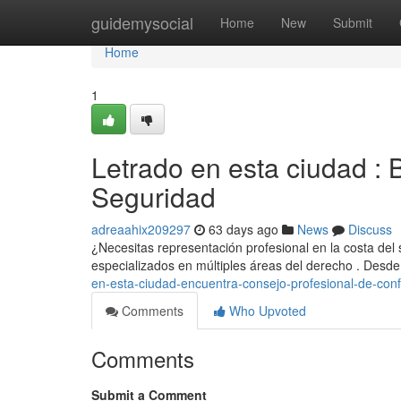
Home
guidemysocial
Home
New
Submit
Home
1
Letrado en esta ciudad : 
Seguridad
adreaahix209297
63 days ago
News
Discuss
¿Necesitas representación profesional en la costa del
especializados en múltiples áreas del derecho . Desd
en-esta-ciudad-encuentra-consejo-profesional-de-con
Comments
Who Upvoted
Comments
Submit a Comment