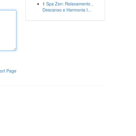
1
Spa Zen: Relaxamento ,
Descanso e Harmonia I...
ort Page