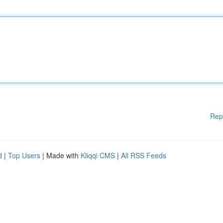
Rep
d
|
Top Users
| Made with
Kliqqi CMS
|
All RSS Feeds