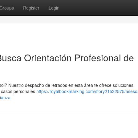
Groups
Register
Login
Busca Orientación Profesional de
 sol? Nuestro despacho de letrados en esta área te ofrece soluciones
e casos personales
https://royalbookmarking.com/story21532575/asesor
fianza