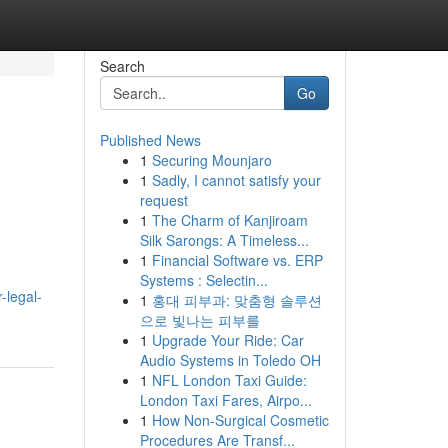
Search
Go
Published News
1
Securing Mounjaro
1
Sadly, I cannot satisfy your
request
1
The Charm of Kanjiroam
Silk Sarongs: A Timeless...
1
Financial Software vs. ERP
Systems : Selectin...
-legal-
1
홍대 피부과: 맞춤형 솔루션
으로 빛나는 피부를
1
Upgrade Your Ride: Car
Audio Systems in Toledo OH
1
NFL London Taxi Guide:
London Taxi Fares, Airpo...
1
How Non-Surgical Cosmetic
Procedures Are Transf...