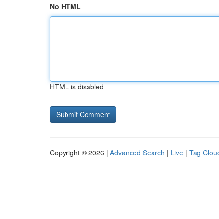
No HTML
HTML is disabled
Copyright © 2026 |
Advanced Search
|
Live
|
Tag Clou